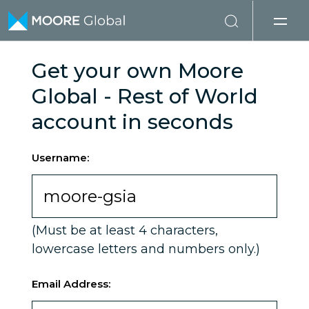
Skip to content
Get your own Moore
Global - Rest of World
account in seconds
Username:
(Must be at least 4 characters,
lowercase letters and numbers only.)
Email Address: