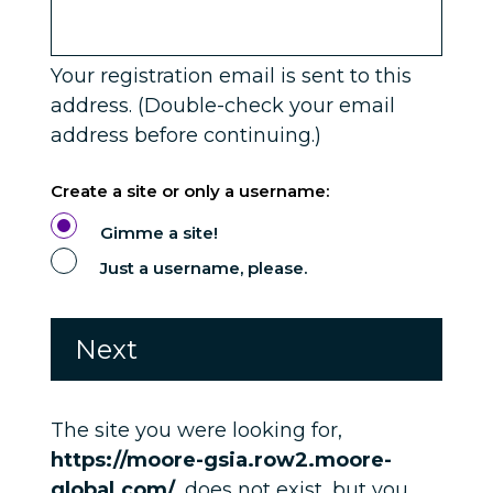
Service Single
Your registration email is sent to this
address. (Double-check your email
address before continuing.)
Create a site or only a username:
Gimme a site!
Just a username, please.
The site you were looking for,
https://moore-gsia.row2.moore-
global.com/
, does not exist, but you