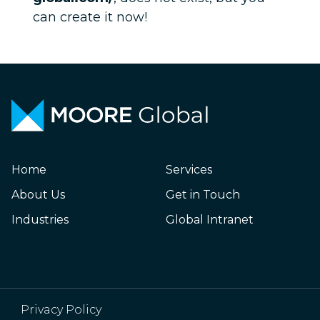
can create it now!
Home
Services
About Us
Get in Touch
Industries
Global Intranet
Privacy Policy